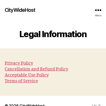
CityWideHost
Menu
Legal Information
Privacy Policy
Cancellation and Refund Policy
Acceptable Use Policy
Terms of Service
© 2026
CityWideHost
Up
↑