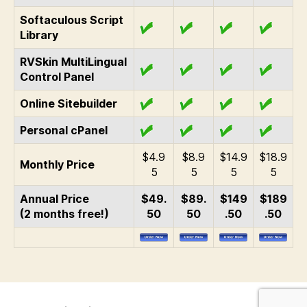
Softaculous Script
Library
RVSkin MultiLingual
Control Panel
Online Sitebuilder
Personal cPanel
$4.9
$8.9
$14.9
$18.9
Monthly Price
5
5
5
5
Annual Price
$49.
$89.
$149
$189
(2 months free!)
50
50
.50
.50