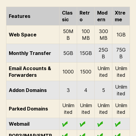
Clas
Retr
Mod
Xtre
Features
sic
o
ern
me
50M
100
300
Web Space
1GB
B
MB
MB
25G
75G
Monthly Transfer
5GB
15GB
B
B
Email Accounts &
Unlim
Unlim
1000
1500
Forwarders
ited
ited
Unlim
Addon Domains
3
4
5
ited
Unlim
Unlim
Unlim
Unlim
Parked Domains
ited
ited
ited
ited
Webmail
POP3/IMAP/SMTP