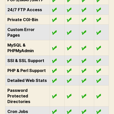
24/7 FTP Access
Private CGI-Bin
Custom Error
Pages
MySQL &
PHPMyAdmin
SSI & SSL Support
PHP & Perl Support
Detailed Web Stats
Password
Protected
Directories
Cron Jobs