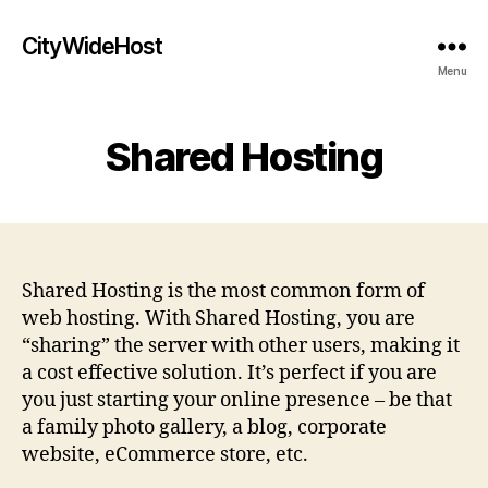
CityWideHost
Menu
Shared Hosting
Shared Hosting is the most common form of
web hosting. With Shared Hosting, you are
“sharing” the server with other users, making it
a cost effective solution. It’s perfect if you are
you just starting your online presence – be that
a family photo gallery, a blog, corporate
website, eCommerce store, etc.